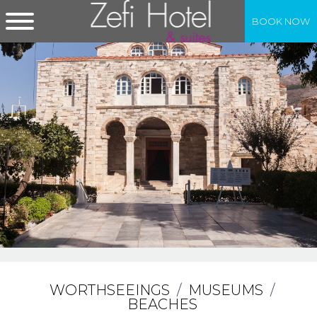
BOOK NOW
WORTHSEEINGS
/
MUSEUMS
/
BEACHES