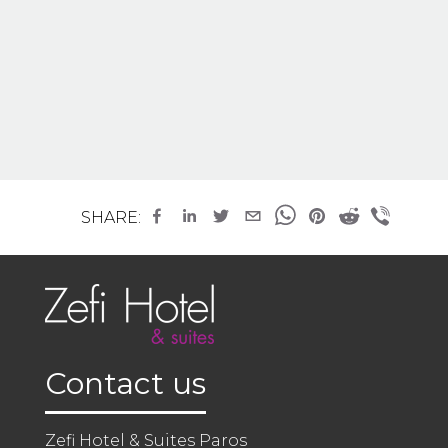
SHARE:
Contact us
Zefi Hotel & Suites Paros