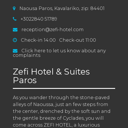
Naousa Paros, Kavalariko, zip: 84401
+3022840 51789
reception@zefi-hotel.com
Check-in 14:00 Check-out 11:00
Click here to let us know about any
complaints
Zefi Hotel & Suites
Paros
As you wander through the stone-paved 
alleys of Naoussa, just an few steps from 
the center, drenched by the soft sun and 
the gentle breeze of Cyclades, you will 
come across ZEFI HOTEL, a luxurious 