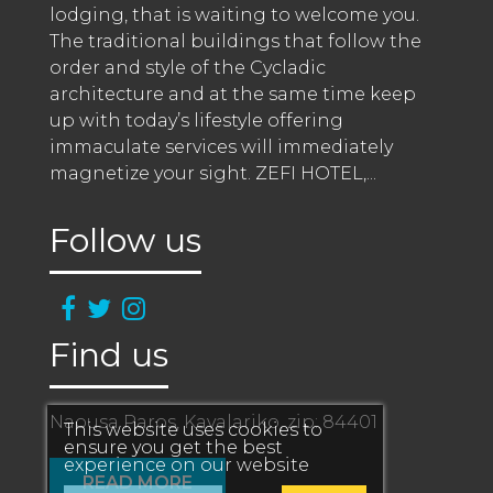
lodging, that is waiting to welcome you. 
The traditional buildings that follow the 
order and style of the Cycladic 
architecture and at the same time keep 
up with today’s lifestyle offering 
immaculate services will immediately 
magnetize your sight. ZEFI HOTEL,
...
Follow us
Find us
Naousa Paros, Kavalariko, zip: 84401
This website uses cookies to
ensure you get the best
experience on our website
READ MORE