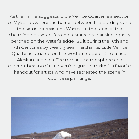
As the name suggests, Little Venice Quarter is a section
of Mykonos where the barrier between the buildings and
the sea is nonexistent. Waves lap the sides of the
charming houses, cafes and restaurants that sit elegantly
perched on the water’s edge. Built during the 16th and
17th Centuries by wealthy sea merchants, Little Venice
Quarter is situated on the western edge of Chora near
Alevkantra beach. The romantic atmosphere and
ethereal beauty of Little Venice Quarter make it a favorite
hangout for artists who have recreated the scene in
countless paintings.