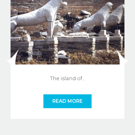
The island o
f
...
READ MORE