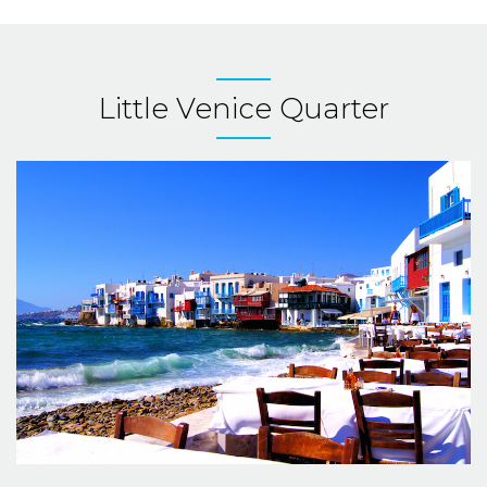
Little Venice Quarter